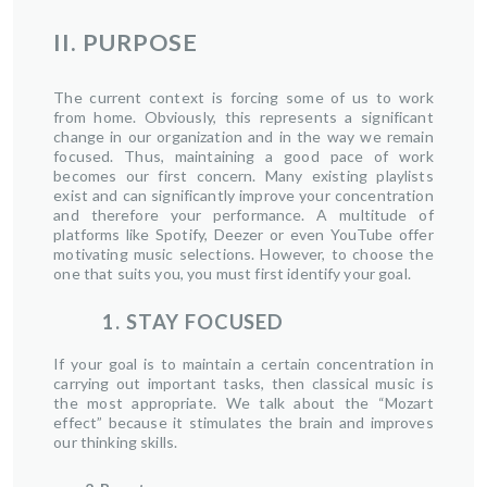
II. PURPOSE
The current context is forcing some of us to work
from home. Obviously, this represents a significant
change in our organization and in the way we remain
focused. Thus, maintaining a good pace of work
becomes our first concern. Many existing playlists
exist and can significantly improve your concentration
and therefore your performance. A multitude of
platforms like Spotify, Deezer or even YouTube offer
motivating music selections. However, to choose the
one that suits you, you must first identify your goal.
1. STAY FOCUSED
If your goal is to maintain a certain concentration in
carrying out important tasks, then classical music is
the most appropriate. We talk about the “Mozart
effect” because it stimulates the brain and improves
our thinking skills.