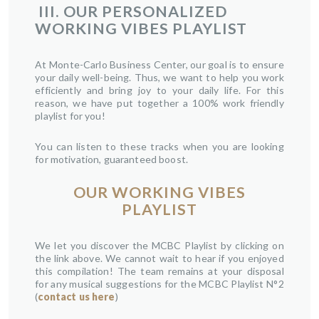
III.
OUR PERSONALIZED
WORKING VIBES PLAYLIST
At Monte-Carlo Business Center, our goal is to ensure
your daily well-being. Thus, we want to help you work
efficiently and bring joy to your daily life. For this
reason, we have put together a 100% work friendly
playlist for you!
You can listen to these tracks when you are looking
for motivation, guaranteed boost.
OUR WORKING VIBES
PLAYLIST
We let you discover the MCBC Playlist by clicking on
the link above. We cannot wait to hear if you enjoyed
this compilation! The team remains at your disposal
for any musical suggestions for the MCBC Playlist N°2
(
contact us here
)