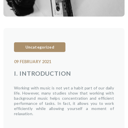
Uncategorized
09 FEBRUARY 2021
I. INTRODUCTION
Working with music is not yet a habit part of our daily
life. However, many studies show that working with
background music helps concentration and efficient
performance of tasks. In fact, it allows you to work
efficiently while allowing yourself a moment of
relaxation.