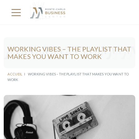
WORKING VIBES – THE PLAYLIST THAT
MAKES YOU WANT TO WORK
ACCUEIL
I
WORKING VIBES – THE PLAYLIST THAT MAKES YOU WANT TO
WORK