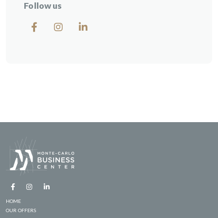
Follow us
HOME
OUR OFFERS