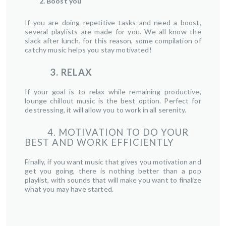
2. Boost you
If you are doing repetitive tasks and need a boost,
several playlists are made for you. We all know the
slack after lunch, for this reason, some compilation of
catchy music helps you stay motivated!
3. RELAX
If your goal is to relax while remaining productive,
lounge chillout music is the best option. Perfect for
destressing, it will allow you to work in all serenity.
4. MOTIVATION TO DO YOUR
BEST AND WORK EFFICIENTLY
Finally, if you want music that gives you motivation and
get you going, there is nothing better than a pop
playlist, with sounds that will make you want to finalize
what you may have started.