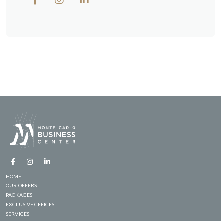
HOME
OUR OFFERS
PACKAGES
EXCLUSIVE OFFICES
SERVICES