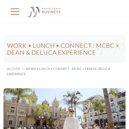
WORK • LUNCH • CONNECT : MCBC ×
DEAN & DELUCA EXPERIENCE
ACCUEIL
I
WORK • LUNCH • CONNECT : MCBC × DEAN & DELUCA
EXPERIENCE