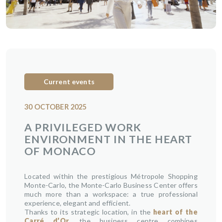
Current events
30 OCTOBER 2025
A PRIVILEGED WORK
ENVIRONMENT IN THE HEART
OF MONACO
Located within the prestigious Métropole Shopping
Monte-Carlo, the Monte-Carlo Business Center offers
much more than a workspace: a true professional
experience, elegant and efficient.
Thanks to its strategic location, in the
heart of the
Carré d’Or
, the business centre combines