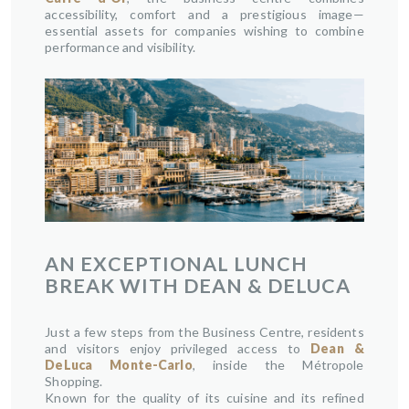
accessibility, comfort and a prestigious image—
essential assets for companies wishing to combine
performance and visibility.
AN EXCEPTIONAL LUNCH
BREAK WITH DEAN & DELUCA
Just a few steps from the Business Centre, residents
and visitors enjoy privileged access to
Dean &
DeLuca Monte-Carlo
, inside the Métropole
Shopping.
Known for the quality of its cuisine and its refined