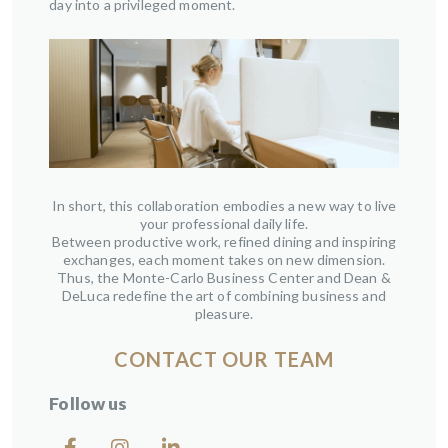
day into a privileged moment.
In short, this collaboration embodies a new way to live
your professional daily life.
Between productive work, refined dining and inspiring
exchanges, each moment takes on new dimension.
Thus, the Monte-Carlo Business Center and Dean &
DeLuca redefine the art of combining business and
pleasure.
CONTACT OUR TEAM
Follow us