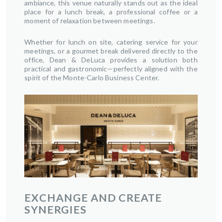
ambiance, this venue naturally stands out as the ideal
place for a lunch break, a professional coffee or a
moment of relaxation between meetings.
Whether for lunch on site, catering service for your
meetings, or a gourmet break delivered directly to the
office, Dean & DeLuca provides a solution both
practical and gastronomic—perfectly aligned with the
spirit of the Monte-Carlo Business Center.
EXCHANGE AND CREATE
SYNERGIES