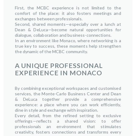
First, the MCBC experience is not limited to the
comfort of the place: it also fosters meetings and
exchanges between professionals.
Second, shared moments—especially over a lunch at
Dean & DeLuca—become natural opportunities for
dialogue, collaboration and business-connections.
In an environment like Monaco, where networking is a
true key to success, these moments help strengthen
the dynamic of the MCBC community.
A UNIQUE PROFESSIONAL
EXPERIENCE IN MONACO
By combining exceptional workspaces and customised
services, the Monte-Carlo Business Center and Dean
& DeLuca together provide a comprehensive
experience: a place where you can work efficiently,
dine in style and exchange with inspiration.
Every detail, from the refined setting to exclusive
offerings—reflects a shared vision: to offer
professionals an environment that stimulates
creativity, fosters connections and transforms every