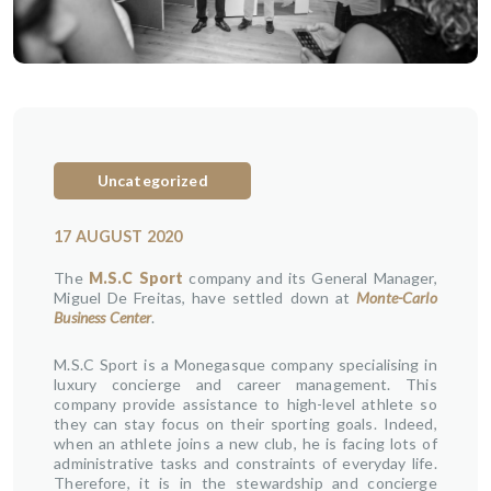
Uncategorized
17 AUGUST 2020
The
M.S.C Sport
company and its General Manager,
Miguel De Freitas, have settled down at
Monte-Carlo
Business Center
.
M.S.C Sport is a Monegasque company specialising in
luxury concierge and career management. This
company provide assistance to high-level athlete so
they can stay focus on their sporting goals. Indeed,
when an athlete joins a new club, he is facing lots of
administrative tasks and constraints of everyday life.
Therefore, it is in the stewardship and concierge