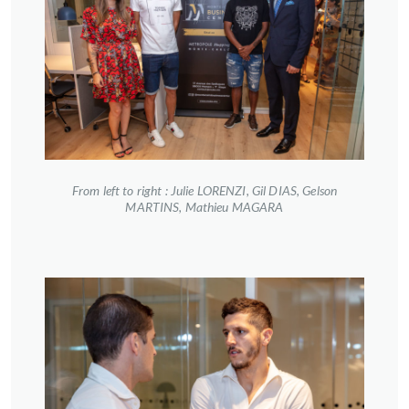
From left to right : Julie LORENZI, Gil DIAS, Gelson
MARTINS, Mathieu MAGARA