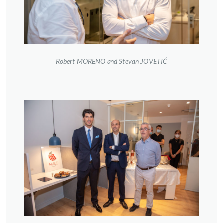
Robert MORENO and Stevan JOVETIĆ