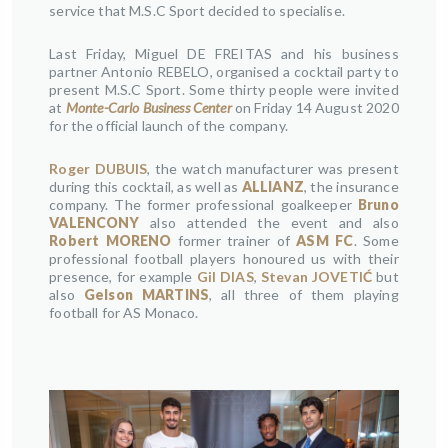
service that M.S.C Sport decided to specialise.
Last Friday, Miguel DE FREITAS and his business
partner Antonio REBELO, organised a cocktail party to
present M.S.C Sport. Some thirty people were invited
at
Monte-Carlo Business Center
on Friday 14 August 2020
for the official launch of the company.
Roger DUBUIS
, the watch manufacturer was present
during this cocktail, as well as
ALLIANZ
, the insurance
company. The former professional goalkeeper
Bruno
VALENCONY
also attended the event and also
Robert MORENO
former trainer of
ASM FC
. Some
professional football players honoured us with their
presence, for example
Gil DIAS
,
Stevan JOVETIĆ
but
also
Gelson MARTINS
, all three of them playing
football for AS Monaco.