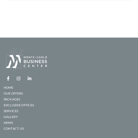
HOME
OUR OFFERS
PACKAGES
EXCLUSIVE OFFICES
SERVICES
GALLERY
NEWS
CONTACT US