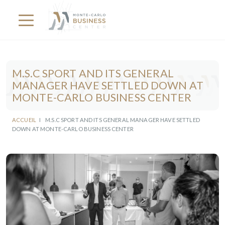
M.S.C SPORT AND ITS GENERAL
MANAGER HAVE SETTLED DOWN AT
MONTE-CARLO BUSINESS CENTER
ACCUEIL
I
M.S.C SPORT AND ITS GENERAL MANAGER HAVE SETTLED
DOWN AT MONTE-CARLO BUSINESS CENTER