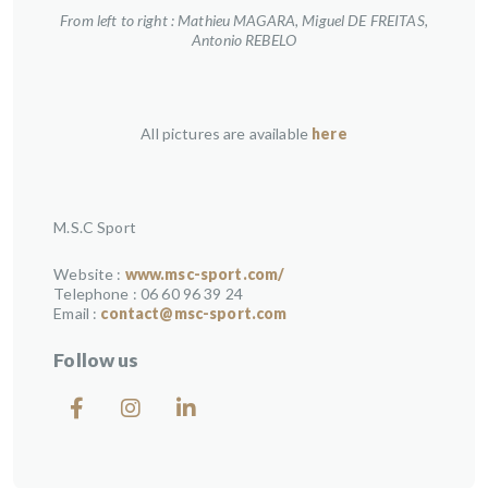
From left to right : Mathieu MAGARA, Miguel DE FREITAS,
Antonio REBELO
All pictures are available
here
M.S.C Sport
Website :
www.msc-sport.com/
Telephone : 06 60 96 39 24
Email :
contact@msc-sport.com
Follow us