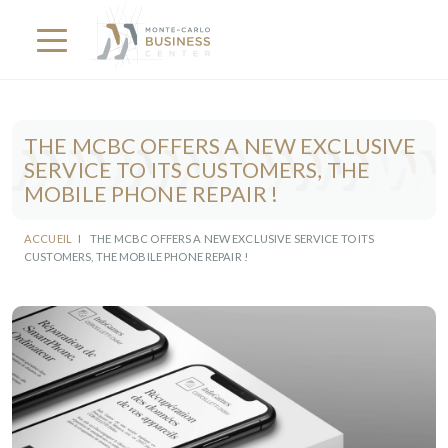
THE MCBC OFFERS A NEW EXCLUSIVE
SERVICE TO ITS CUSTOMERS, THE
MOBILE PHONE REPAIR !
ACCUEIL
I
THE MCBC OFFERS A NEW EXCLUSIVE SERVICE TO ITS
CUSTOMERS, THE MOBILE PHONE REPAIR !