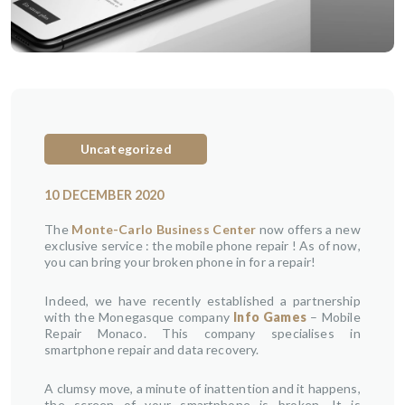
Uncategorized
10 DECEMBER 2020
The
Monte-Carlo Business Center
now offers a new
exclusive service : the mobile phone repair ! As of now,
you can bring your broken phone in for a repair!
Indeed, we have recently established a partnership
with the Monegasque company
Info Games
– Mobile
Repair Monaco. This company specialises in
smartphone repair and data recovery.
A clumsy move, a minute of inattention and it happens,
the screen of your smartphone is broken. It is