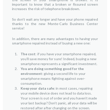
important to know that a broken or fissured screen
increases the risk of telephone breakdown.
So don’t wait any longer and have your phone repaired
thanks to the new Monte-Carlo Business Center
service!
In addition, there are many advantages to having your
smartphone repaired instead of buying a new one:
The cost
: if you have your smartphone repaired,
you’ll save money for sure! Indeed, buying a new
smartphone represents a significant investment.
You are doing something good for the
environment
: giving a second life to your
smartphone means fighting against over-
consumption.
Keep your data safe
: in most cases, repairing
your mobile device does not lead to data loss.
Your screen is out of order and you haven’t made
your last backup? Don’t panic, all your data will be
restored after after changing on the screen.