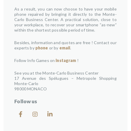
As a result, you can now choose to have your mobile
phone repaired by bringing it directly to the Monte-
Carlo Business Center. A practical solution, close to
your workplace, to recover your smartphone “as-new”
within the shortest possible period of time.
Besides, information and quotes are free ! Contact our
experts by
phone
or by
email
.
Follow Info Games on
Instagram
!
See you at the Monte-Carlo Business Center
17 Avenue des Spélugues – Metropole Shopping
Monte-Carlo
98000 MONACO
Follow us