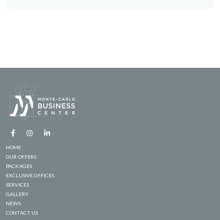
HOME
OUR OFFERS
PACKAGES
EXCLUSIVE OFFICES
SERVICES
GALLERY
NEWS
CONTACT US